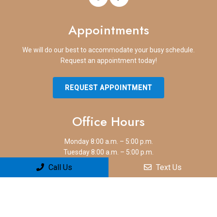
Appointments
We will do our best to accommodate your busy schedule.
Request an appointment today!
REQUEST APPOINTMENT
Office Hours
Monday 8:00 a.m. – 5:00 p.m.
Tuesday 8:00 a.m. – 5:00 p.m.
Wednesday 8:00 a.m. – 5:00 p.m.
Call Us
Text Us
Thursday 8:00 a.m. – 5:00 p.m.
Friday 8:00 a.m. – 5:00 p.m.
Saturday Closed
Sunday Closed