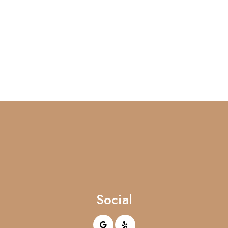
Social