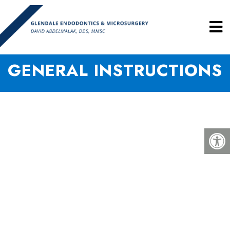
GENERAL INSTRUCTIONS