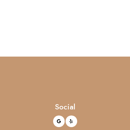
Social