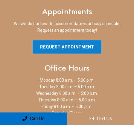
Appointments
We will do our best to accommodate your busy schedule.
Request an appointment today!
REQUEST APPOINTMENT
Office Hours
Monday 8:00 a.m. – 5:00 p.m.
Tuesday 8:00 a.m. – 5:00 p.m.
Wednesday 8:00 a.m. – 5:00 p.m.
Thursday 8:00 a.m. – 5:00 p.m.
Friday 8:00 a.m. – 5:00 p.m.
Saturday Closed
Call Us
Text Us
Sunday Closed