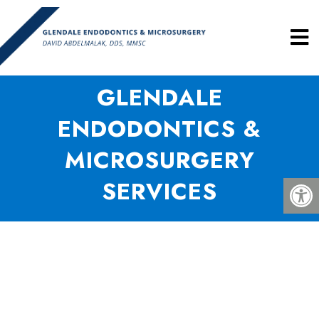
GLENDALE
ENDODONTICS &
MICROSURGERY
SERVICES